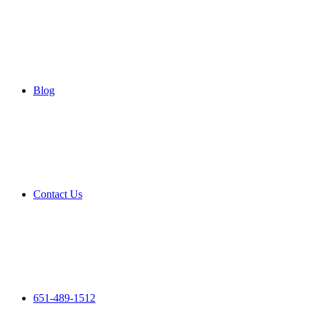
Blog
Contact Us
651-489-1512