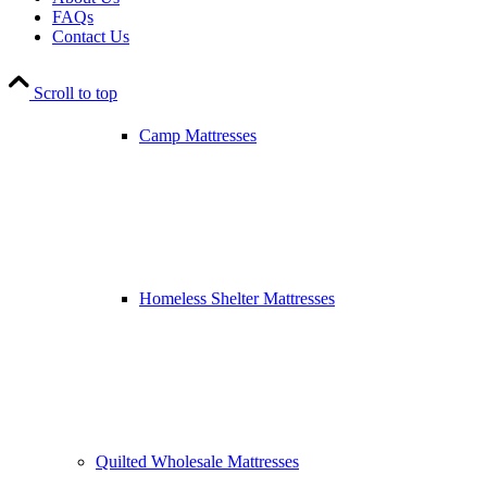
FAQs
Contact Us
Scroll to top
Camp Mattresses
Homeless Shelter Mattresses
Quilted Wholesale Mattresses