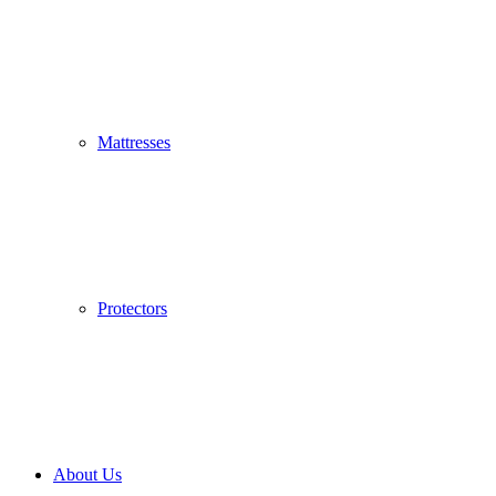
Mattresses
Protectors
About Us