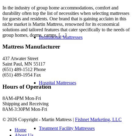
In the industry of group home accommodations, comfort and
durability often top the list of necessities when selecting mattresses
for guests and residents. One brand that is gaining acclaim in this
niche market is Martin Mattress, renowned for its economical
solutions and tailored features that cater specifically to the needs of
group homes, dorms, camps, […]
Institutional Mattresses
Mattress Manufacturer
437 Atwater Street
Saint Paul, MN 55117
(651) 489-1512 Phone
(651) 489-1954 Fax
Hospital Mattresses
Hours of Operation
8AM-4PM Mon-Fri
Shipping and Receiving
8AM-3:30PM Mon-Fri
©
2026 Copyright - Martin Mattress |
Fishnet Marketing, LLC
Treatment Facility Mattresses
Home
About Us