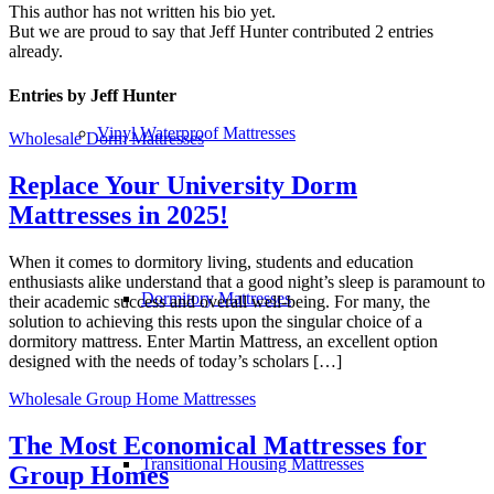
This author has not written his bio yet.
But we are proud to say that
Jeff Hunter
contributed 2 entries
already.
Entries by Jeff Hunter
Vinyl Waterproof Mattresses
Wholesale Dorm Mattresses
Replace Your University Dorm
Mattresses in 2025!
When it comes to dormitory living, students and education
enthusiasts alike understand that a good night’s sleep is paramount to
Dormitory Mattresses
their academic success and overall well-being. For many, the
solution to achieving this rests upon the singular choice of a
dormitory mattress. Enter Martin Mattress, an excellent option
designed with the needs of today’s scholars […]
Wholesale Group Home Mattresses
The Most Economical Mattresses for
Transitional Housing Mattresses
Group Homes