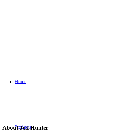
Home
About
Jeff Hunter
Products