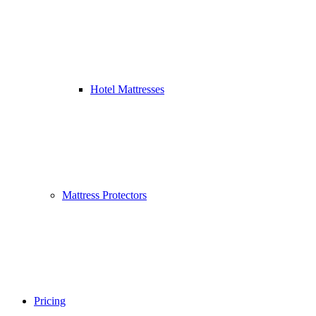
Hotel Mattresses
Mattress Protectors
Pricing